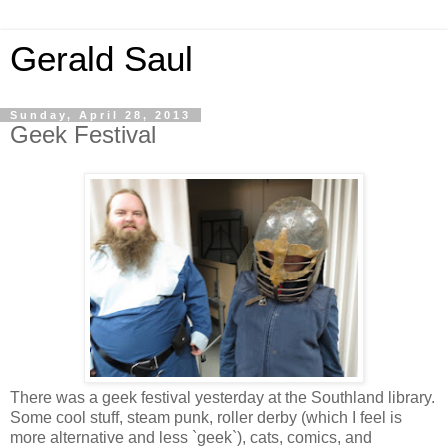
Gerald Saul
Sunday, April 28, 2013
Geek Festival
There was a geek festival yesterday at the Southland library.
Some cool stuff, steam punk, roller derby (which I feel is
more alternative and less `geek`), cats, comics, and