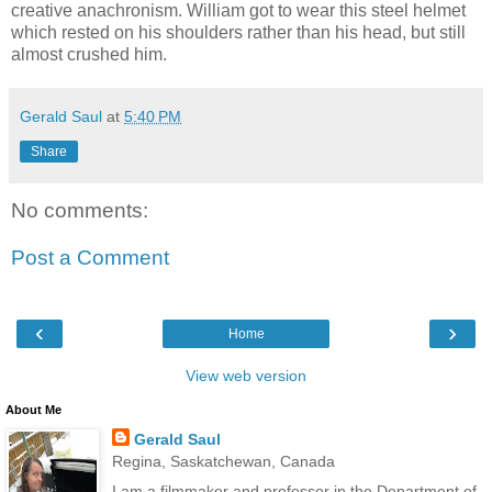
creative anachronism. William got to wear this steel helmet
which rested on his shoulders rather than his head, but still
almost crushed him.
Gerald Saul
at
5:40 PM
Share
No comments:
Post a Comment
‹
›
Home
View web version
About Me
Gerald Saul
Regina, Saskatchewan, Canada
I am a filmmaker and professor in the Department of